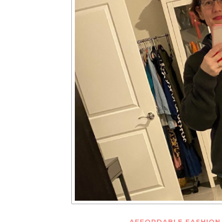
AFFORDABLE FASHION