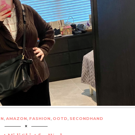
,
,
,
,
ON
AMAZON
FASHION
OOTD
SECONDHAND