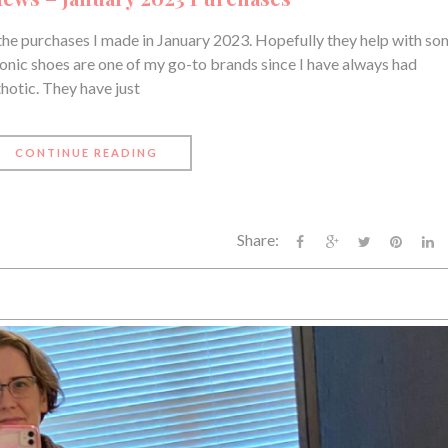
the purchases I made in January 2023. Hopefully they help with s
ionic shoes are one of my go-to brands since I have always had
thotic. They have just
CONTINUE READING
Share: