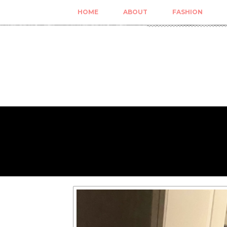
HOME
ABOUT
FASHION