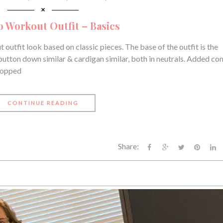
o Workout Outfit – Basics
 outfit look based on classic pieces. The base of the outfit is the
 button down similar & cardigan similar, both in neutrals. Added co
 popped
CONTINUE READING
Share: