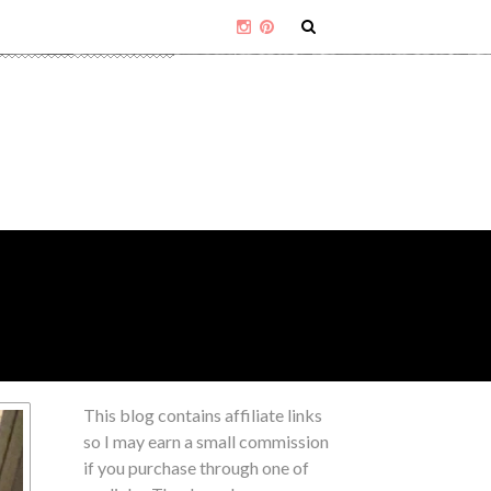
This blog contains affiliate links
so I may earn a small commission
if you purchase through one of