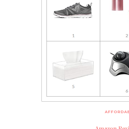
AFFORDAB
Amazon Revi