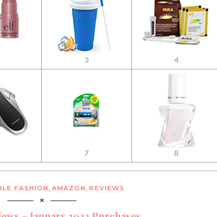
,
,
LE FASHION
AMAZON
REVIEWS
ews – January 2023 Purchases