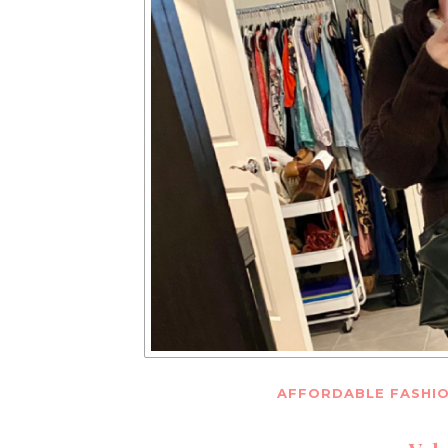
AFFORDABLE FASHI