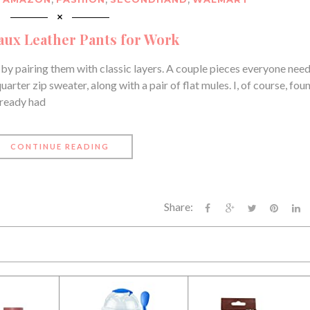
ux Leather Pants for Work
k by pairing them with classic layers. A couple pieces everyone need
arter zip sweater, along with a pair of flat mules. I, of course, fou
already had
CONTINUE READING
Share: