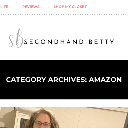
LIFE
REVIEWS
SHOP MY CLOSET
CATEGORY ARCHIVES:
AMAZON