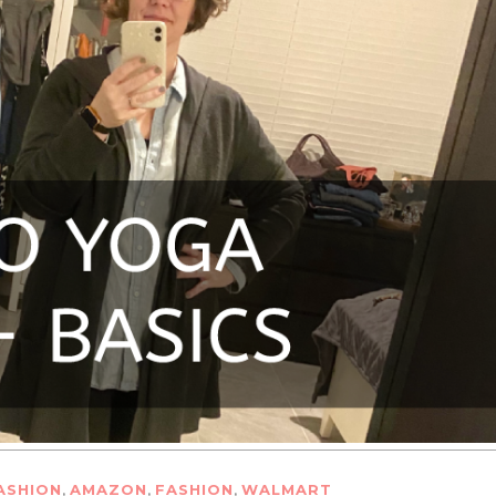
,
,
,
ASHION
AMAZON
FASHION
WALMART