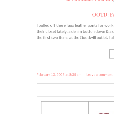
OOTD: Fa
I pulled off these faux leather pants for wor
their closet lately: a denim button down & a qu
the first two items at the Goodwill outlet. I 
February 13, 2023 at 8:35 am
Leave a comment