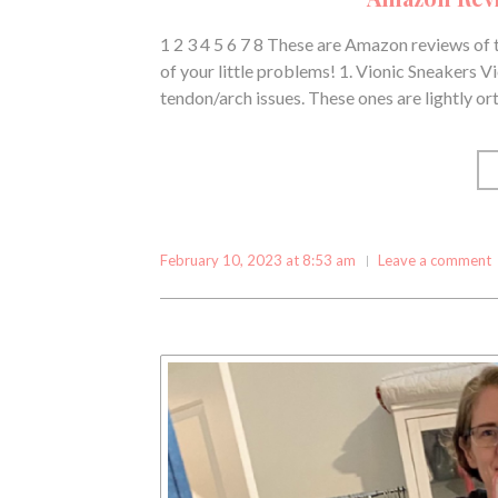
1 2 3 4 5 6 7 8 These are Amazon reviews of 
of your little problems! 1. Vionic Sneakers V
tendon/arch issues. These ones are lightly or
February 10, 2023 at 8:53 am
Leave a comment