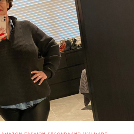
,
,
,
,
AMAZON
FASHION
SECONDHAND
WALMART