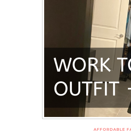
AFFORDABLE F