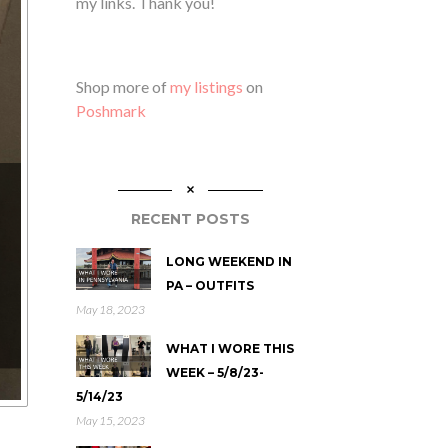
my links. Thank you!
Shop more of
my listings
on
Poshmark
RECENT POSTS
LONG WEEKEND IN
PA – OUTFITS
May 18, 2023
WHAT I WORE THIS
WEEK – 5/8/23-
5/14/23
May 15, 2023