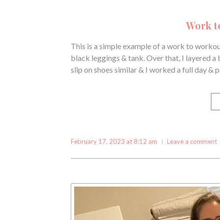
Work t
This is a simple example of a work to workout
black leggings & tank. Over that, I layered a
slip on shoes similar & I worked a full day &
February 17, 2023 at 8:12 am
Leave a comment