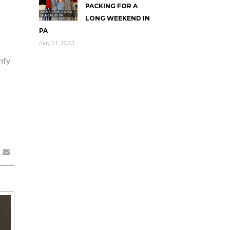
PACKING FOR A
LONG WEEKEND IN
PA
May 11, 2023
mfy