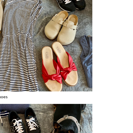
shoes