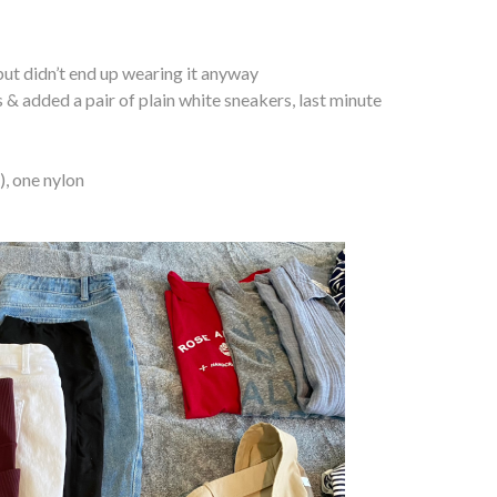
 but didn’t end up wearing it anyway
& added a pair of plain white sneakers, last minute
), one nylon