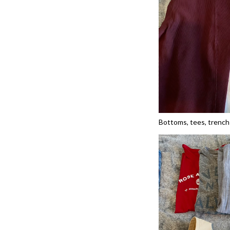
Bottoms, tees, trench