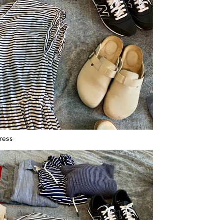
dress