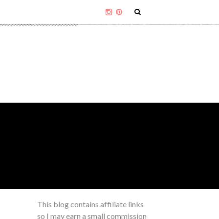
This blog contains affiliate links
so I may earn a small commission