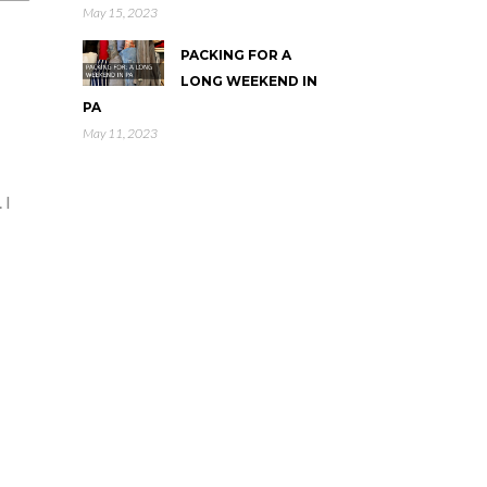
May 15, 2023
PACKING FOR A
LONG WEEKEND IN
PA
May 11, 2023
 I