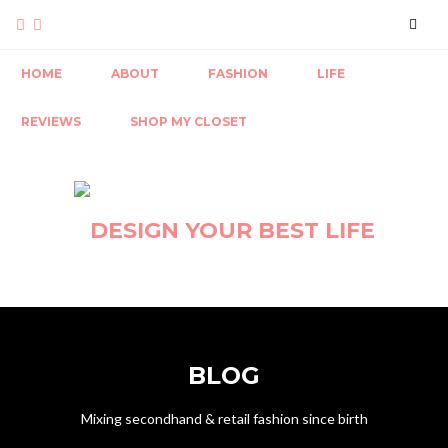
HOME
ABOUT
FASHION
LIFE
REVIEWS
SHOP MY CLOSET
BLOG
Mixing secondhand & retail fashion since birth