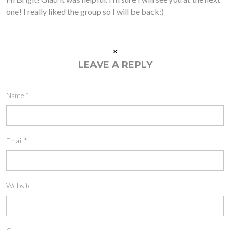
one! I really liked the group so I will be back:)
LEAVE A REPLY
Name
*
Email
*
Website