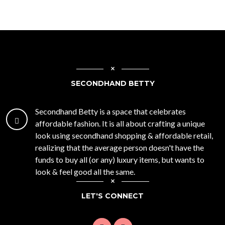
SECONDHAND BETTY
Secondhand Betty is a space that celebrates
affordable fashion. It is all about crafting a unique
look using secondhand shopping & affordable retail,
realizing that the average person doesn't have the
funds to buy all (or any) luxury items, but wants to
look & feel good all the same.
LET'S CONNECT