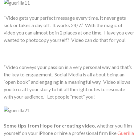
“Video gets your perfect message every time. It never gets
sick or takes a day off. It works 24/7.” With the magic of
video you can almost be in 2 places at one time. Have you ever
wanted to photocopy yourself? Video can do that for you!
“Video conveys your passion in a very personal way and that’s
the key to engagement. Social Media is all about being an
“open book” and engaging in a meaningful way. Video allows
you to craft your story to hit all the right notes to resonate
with your audience.” Let people “meet” you!
Some tips from Hope for creating video
, whether you film
yourself on your iPhone or hire a professional firm like
Guerilla