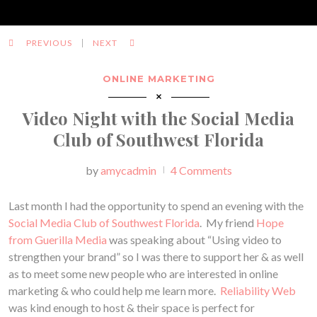
PREVIOUS
NEXT
ONLINE MARKETING
Video Night with the Social Media
Club of Southwest Florida
Posted
by
amycadmin
4 Comments
Last month I had the opportunity to spend an evening with the
Social Media Club of Southwest Florida
. My friend
Hope
from Guerilla Media
was speaking about “Using video to
strengthen your brand” so I was there to support her & as well
as to meet some new people who are interested in online
marketing & who could help me learn more.
Reliability Web
was kind enough to host & their space is perfect for