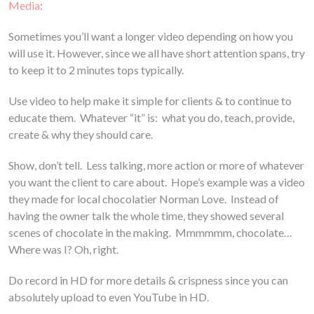
Media
:
Sometimes you’ll want a longer video depending on how you
will use it. However, since we all have short attention spans, try
to keep it to 2 minutes tops typically.
Use video to help make it simple for clients & to continue to
educate them. Whatever “it” is: what you do, teach, provide,
create & why they should care.
Show, don’t tell. Less talking, more action or more of whatever
you want the client to care about. Hope’s example was a video
they made for local chocolatier Norman Love. Instead of
having the owner talk the whole time, they showed several
scenes of chocolate in the making. Mmmmmm, chocolate…
Where was I? Oh, right.
Do record in HD for more details & crispness since you can
absolutely upload to even YouTube in HD.