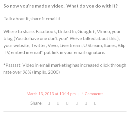
So now you’re made a video. What do you do with it?
Talk about it, share it email it.
Where to share: Facebook, Linked In, Google+, Vimeo, your
blog (You do have one don’t you? We’ve talked about this.),
your website, Twitter, Vevo, Livestream, U Stream, Itunes, Blip
TV, embed in email*, put link in your email signature.
*Pssssst: Video in email marketing has increased click through
rate over 96% (Implix, 2000)
March 13, 2013 at 10:14 pm
4 Comments
Share: