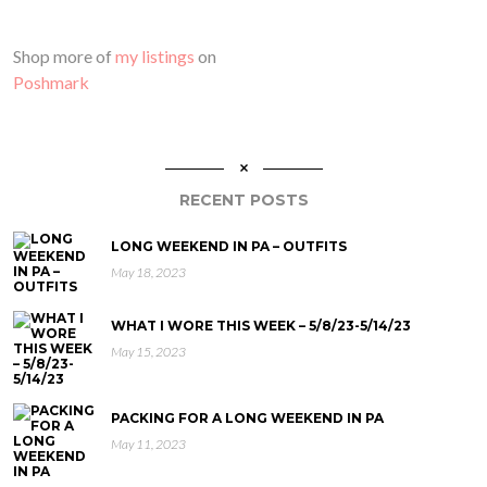
Shop more of
my listings
on
Poshmark
RECENT POSTS
LONG WEEKEND IN PA – OUTFITS
May 18, 2023
WHAT I WORE THIS WEEK – 5/8/23-5/14/23
May 15, 2023
PACKING FOR A LONG WEEKEND IN PA
May 11, 2023