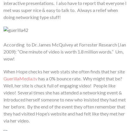
interactive presentations. I also have to report that everyone I
met was super nice & easy to talk to. Always a relief when
doing networking type stuff!
According to Dr. James McQuivey at Forrester Research (Jan
2009): “One minute of video is worth 1.8 million words.” Um,
wow!
When Hope checks her web stats she often finds that her site
GuerillaMedia.tv
has a 0% bounce rate. Why might that be?
Well, her site is chuck full of engaging video! People like
video! Several times she has attended a networking event &
introduced herself someone to new who insisted they had met
her before. By the end of the event they often remember that
they had visited Hope’s website and had felt like they met her
via her video.