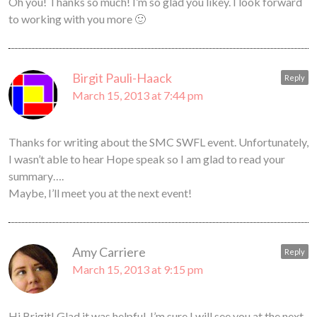
Oh you! Thanks so much! I’m so glad you likey. I look forward
to working with you more 🙂
Birgit Pauli-Haack
Reply
March 15, 2013 at 7:44 pm
Thanks for writing about the SMC SWFL event. Unfortunately,
I wasn’t able to hear Hope speak so I am glad to read your
summary….
Maybe, I’ll meet you at the next event!
Amy Carriere
Reply
March 15, 2013 at 9:15 pm
Hi Brigit! Glad it was helpful. I’m sure I will see you at the next