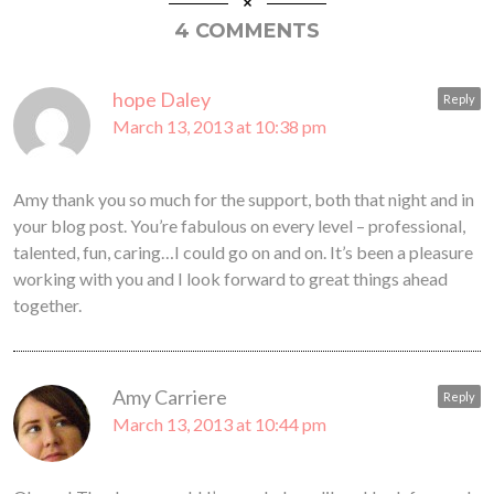
4 COMMENTS
hope Daley
Reply
March 13, 2013 at 10:38 pm
Amy thank you so much for the support, both that night and in
your blog post. You’re fabulous on every level – professional,
talented, fun, caring…I could go on and on. It’s been a pleasure
working with you and I look forward to great things ahead
together.
Amy Carriere
Reply
March 13, 2013 at 10:44 pm