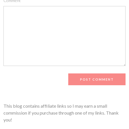
Comment
This blog contains affiliate links so I may earn a small
commission if you purchase through one of my links. Thank
you!