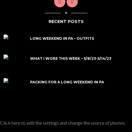
RECENT POSTS
LONG WEEKEND IN PA – OUTFITS
WHAT I WORE THIS WEEK – 5/8/23-5/14/23
PACKING FOR A LONG WEEKEND IN PA
Click here to edit the settings and change the source of photos.