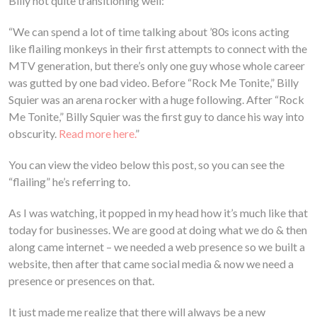
Billy not quite transitioning well:
“We can spend a lot of time talking about ’80s icons acting
like flailing monkeys in their first attempts to connect with the
MTV generation, but there’s only one guy whose whole career
was gutted by one bad video. Before “Rock Me Tonite,” Billy
Squier was an arena rocker with a huge following. After “Rock
Me Tonite,” Billy Squier was the first guy to dance his way into
obscurity.
Read more here.
”
You can view the video below this post, so you can see the
“flailing” he’s referring to.
As I was watching, it popped in my head how it’s much like that
today for businesses. We are good at doing what we do & then
along came internet – we needed a web presence so we built a
website, then after that came social media & now we need a
presence or presences on that.
It just made me realize that there will always be a new