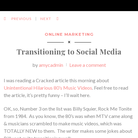
PREVIOUS
NEXT
ONLINE MARKETING
Transitioning to Social Media
Posted
by
amycadmin
Leave a comment
I was reading a Cracked article this morning about
Unintentional Hilarious 80’s Music Videos
. Feel free to read
the article, it’s pretty funny – I’ll wait here.
OK, so, Number 3 on the list was Billy Squier, Rock Me Tonite
from 1984. As you know, the 80’s was when MTV came along
& musicians scrambled to make music videos, which was
TOTALLY NEW to them. The writer makes some jokes about