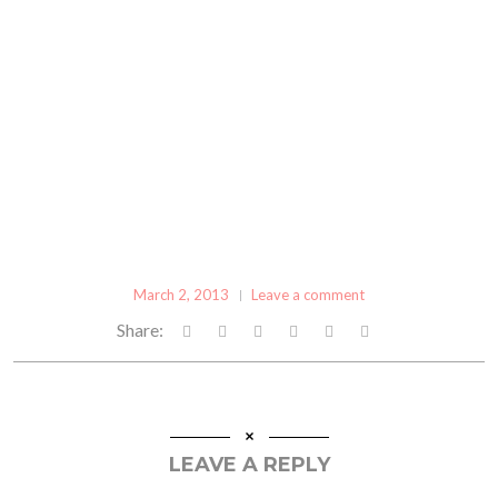
March 2, 2013
Leave a comment
Share:
LEAVE A REPLY