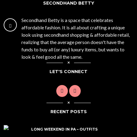
SECONDHAND BETTY
Secondhand Betty is a space that celebrates
affordable fashion. It is all about crafting a unique
look using secondhand shopping & affordable retail,
realizing that the average person doesn't have the
funds to buy all (or any) luxury items, but wants to
look & feel good all the same.
LET'S CONNECT
RECENT POSTS
LONG WEEKEND IN PA – OUTFITS