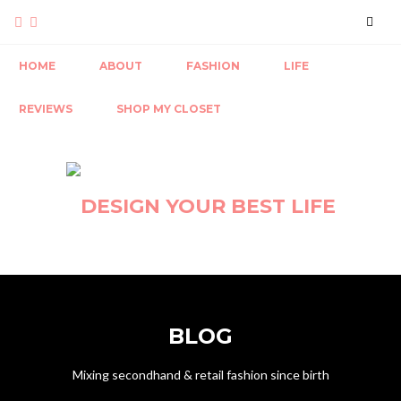
HOME
ABOUT
FASHION
LIFE
REVIEWS
SHOP MY CLOSET
BLOG
Mixing secondhand & retail fashion since birth