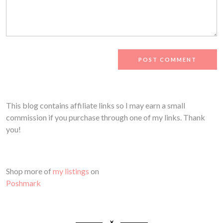
This blog contains affiliate links so I may earn a small
commission if you purchase through one of my links. Thank
you!
Shop more of
my listings
on
Poshmark