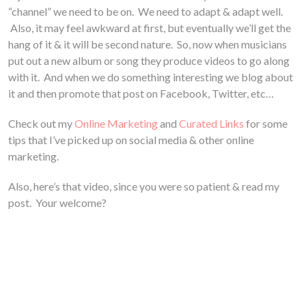
“channel” we need to be on. We need to adapt & adapt well.
Also, it may feel awkward at first, but eventually we’ll get the
hang of it & it will be second nature. So, now when musicians
put out a new album or song they produce videos to go along
with it. And when we do something interesting we blog about
it and then promote that post on Facebook, Twitter, etc…
Check out my
Online Marketing
and
Curated Links
for some
tips that I’ve picked up on social media & other online
marketing.
Also, here’s that video, since you were so patient & read my
post. Your welcome?