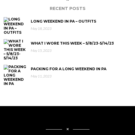
RECENT POSTS
LONG WEEKEND IN PA – OUTFITS
May 18, 2023
WHAT I WORE THIS WEEK – 5/8/23-5/14/23
May 15, 2023
PACKING FOR A LONG WEEKEND IN PA
May 11, 2023