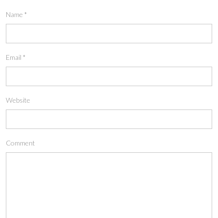
Name
*
Email
*
Website
Comment